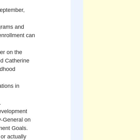
eptember, 
grams and 
enrollment can 
er on the 
nd Catherine 
ldhood 
tions in 
.
Development 
y-General on 
ment Goals. 
or actually 