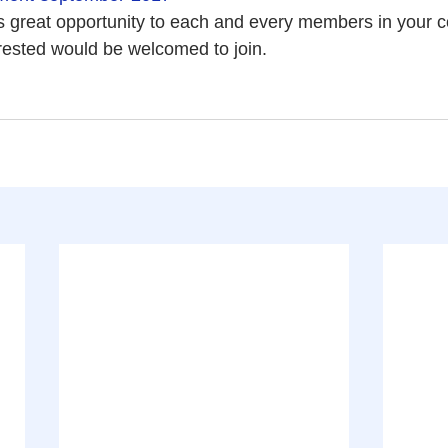
his great opportunity to each and every members in your 
rested would be welcomed to join.