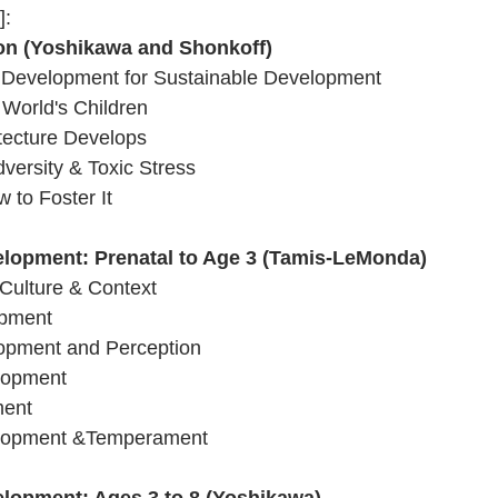
]:
ion (Yoshikawa and Shonkoff)
d Development for Sustainable Development
 World's Children 
tecture Develops
versity & Toxic Stress 
 to Foster It 
elopment: Prenatal to Age 3 (Tamis-LeMonda)
Culture & Context
opment 
lopment and Perception 
lopment 
ment 
elopment &Temperament