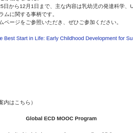
月25日から12月1日まで、主な内容は乳幼児の発達科学、U
ラムに関する事柄です。
ムページをご参照いただき、ぜひご参加ください。
e Best Start in Life: Early Childhood Development for Su
の案内はこちら）
 Global ECD MOOC Program