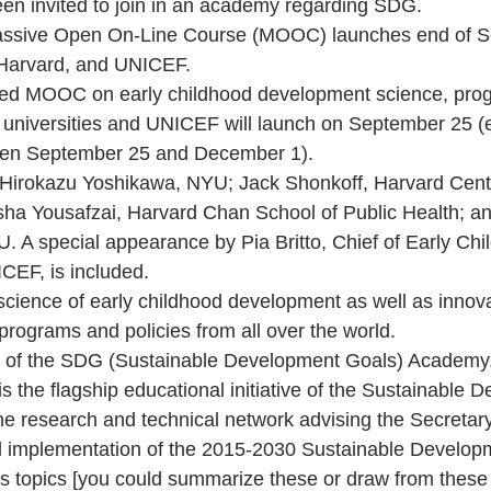
n invited to join in an academy regarding SDG.
assive Open On-Line Course (MOOC) launches end of S
Harvard, and UNICEF.
ored MOOC on early childhood development science, pro
g universities and UNICEF will launch on September 25 (
een September 25 and December 1).
: Hirokazu Yoshikawa, NYU; Jack Shonkoff, Harvard Cent
sha Yousafzai, Harvard Chan School of Public Health; a
A special appearance by Pia Britto, Chief of Early Chi
CEF, is included.
 science of early childhood development as well as innova
ograms and policies from all over the world.
 of the SDG (Sustainable Development Goals) Academy
the flagship educational initiative of the Sustainable 
he research and technical network advising the Secretar
 implementation of the 2015-2030 Sustainable Develop
us topics [you could summarize these or draw from these 