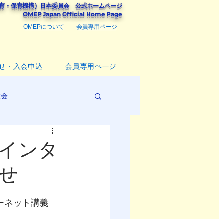
教育・保育機構）
日本委員会
公式ホームページ
​OMEP Japan Official Home Page
OMEPについて
会員専用ページ
せ・入会申込
会員専用ページ
大会
るインタ
せ
インターネット講義