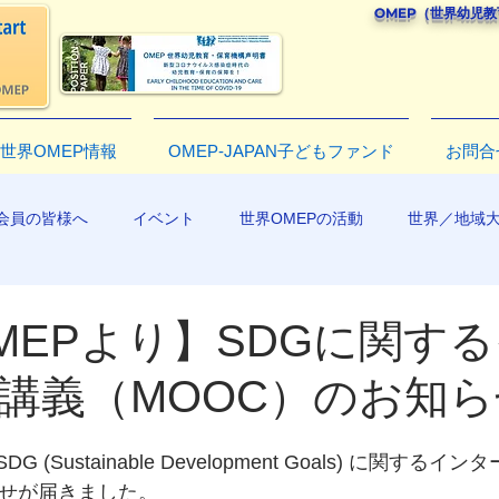
OMEP（世界幼児
世界OMEP情報
OMEP-JAPAN子どもファンド
お問合
会員の皆様へ
イベント
世界OMEPの活動
世界／地域
R2019
MEPより】SDGに関す
講義（MOOC）のお知ら
 (Sustainable Development Goals) に関する
らせが届きました。