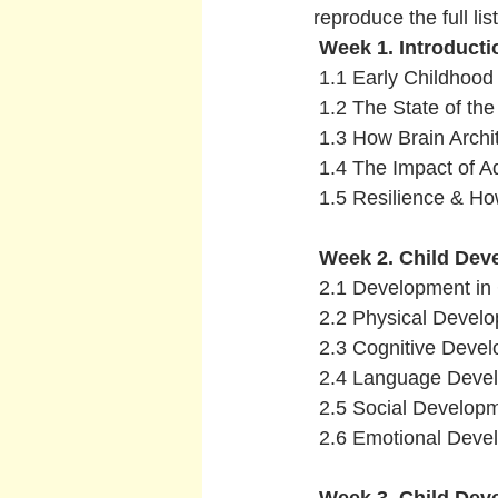
reproduce the full list
 Week 1. Introduct
 1.1 Early Childhoo
 1.2 The State of the
 1.3 How Brain Archi
 1.4 The Impact of Ad
 1.5 Resilience & How
Week 2. Child Dev
 2.1 Development in 
 2.2 Physical Devel
 2.3 Cognitive Deve
 2.4 Language Deve
 2.5 Social Develop
 2.6 Emotional Dev