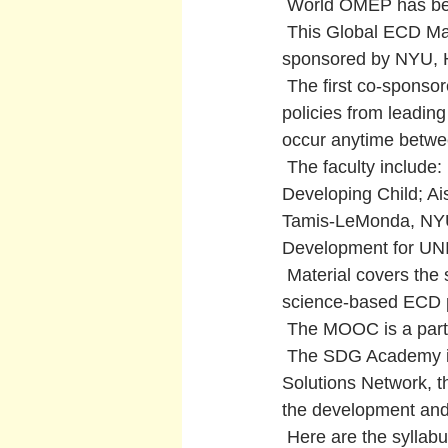
 World OMEP has bee
 This Global ECD M
sponsored by NYU, 
 The first co-spons
policies from leadin
occur anytime betw
 The faculty include
Developing Child; Ai
Tamis-LeMonda, NYU. 
Development for UNI
 Material covers the
science-based ECD pr
 The MOOC is a part
 The SDG Academy is 
Solutions Network, t
the development and
 Here are the syllab