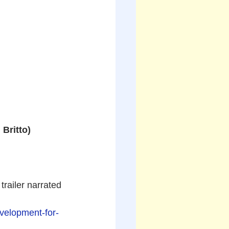
Britto)
trailer narrated 
evelopment-for-