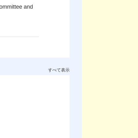
committee and 
すべて表示