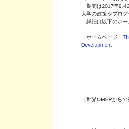
　期間は2017年9
大学の政策やプログ
　詳細は以下のホー
　ホームページ：
Th
Development
（世界OMEPから