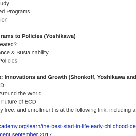
tudy 
ed Programs 
ion 
rams to Policies (Yoshikawa)
eated?   
ance & Sustainability
olicies
: Innovations and Growth (Shonkoff, Yoshikawa and 
CD
 Around the World 
e Future of ECD
y free, and enrollment is at the following link, including a 
cademy.org/learn/the-best-start-in-life-early-childhood-d
pment-september-2017