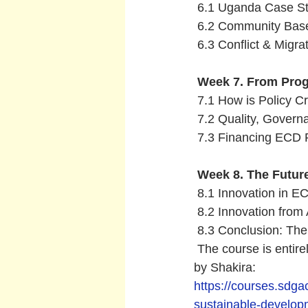
 6.1 Uganda Case S
 6.2 Community Bas
 6.3 Conflict & Migrat
 Week 7. From Prog
 7.1 How is Policy Cr
 7.2 Quality, Govern
 7.3 Financing ECD P
Week 8. The Future
 8.1 Innovation in E
 8.2 Innovation from
 8.3 Conclusion: Th
 The course is entirel
by Shakira:
https://courses.sdga
sustainable-develo