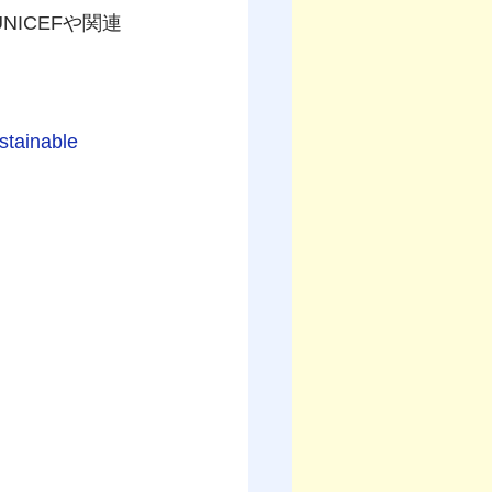
NICEFや関連
stainable 