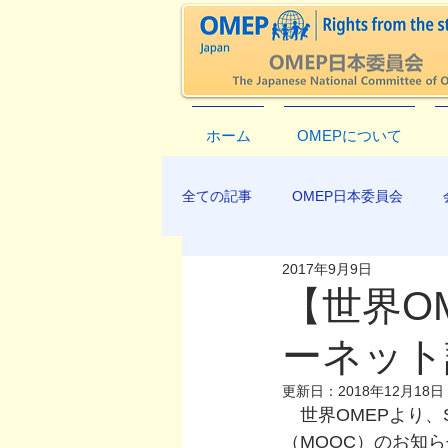
ホーム
OMEPについて
全ての記事
OMEP日本委員会
2017年9月9日
EXCO-COMMUNICATION
AP
【世界O
ーネット
更新日：
2018年12月18日
　世界OMEPより、SDG
（MOOC）のお知