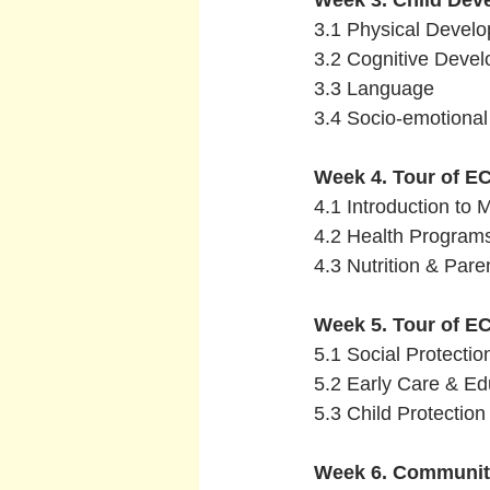
Week 3. Child Dev
 3.1 Physical Devel
 3.2 Cognitive Deve
 3.3 Language 
 3.4 Socio-emotiona
Week 4. Tour of EC
 4.1 Introduction to 
 4.2 Health Program
 4.3 Nutrition & Par
Week 5. Tour of E
 5.1 Social Protecti
 5.2 Early Care & E
 5.3 Child Protectio
Week 6. Communiti