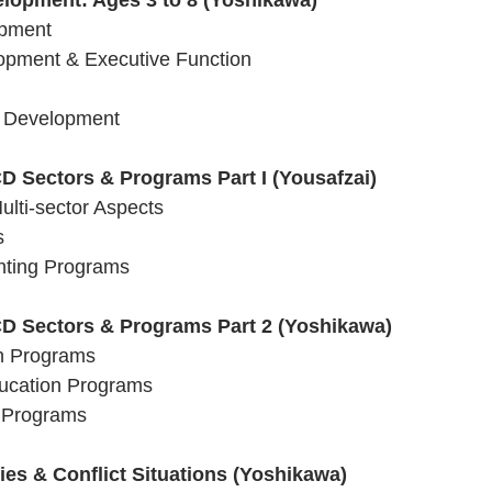
elopment: Ages 3 to 8 (Yoshikawa)
opment 
lopment & Executive Function
l Development 
D Sectors & Programs Part I (Yousafzai)
Multi-sector Aspects 
s
enting Programs
CD Sectors & Programs Part 2 (Yoshikawa)
on Programs
ducation Programs
n Programs
es & Conflict Situations (Yoshikawa)