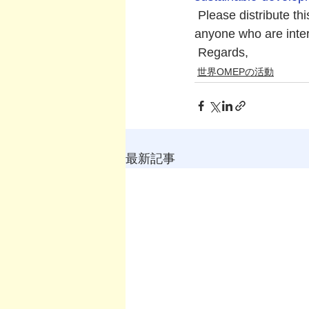
 Please distribute t
anyone who are inte
 Regards,
世界OMEPの活動
最新記事